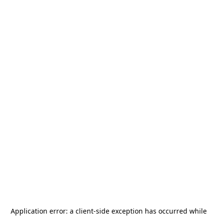
Application error: a
client
-side exception has occurred while