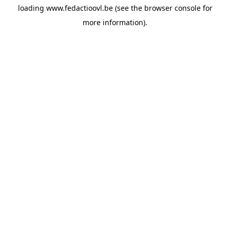
loading
www.fedactioovl.be
(see the
browser console
for
more information).